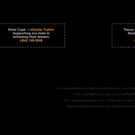
Drew Cope -
Lifestyle Trainer
Tracey
Supporting our team in
flex
achieving their dreams
(484) 748-0008
www.DrewandTracey.com | blog.DrewandTracey.com | www.Shed
www.CopeHomeServices.com | www.CopeHomeRepai
Drew: Facebook.com/Drew.Cope | Twitter.com/IsaCopes | 
Tracey: Facebook.com/Tracey.Cope | Twitter.com/Tracey